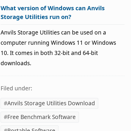
What version of Windows can Anvils
Storage Utilities run on?
Anvils Storage Utilities can be used on a
computer running Windows 11 or Windows
10. It comes in both 32-bit and 64-bit
downloads.
Filed under:
Anvils Storage Utilities Download
Free Benchmark Software
Portable Software