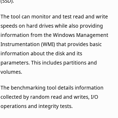
(SSD).
The tool can monitor and test read and write
speeds on hard drives while also providing
information from the Windows Management
Instrumentation (WMI) that provides basic
information about the disk and its
parameters. This includes partitions and
volumes.
The benchmarking tool details information
collected by random read and writes, I/O
operations and integrity tests.