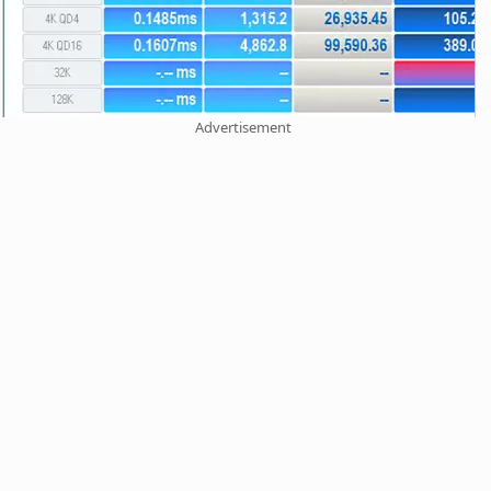
Advertisement