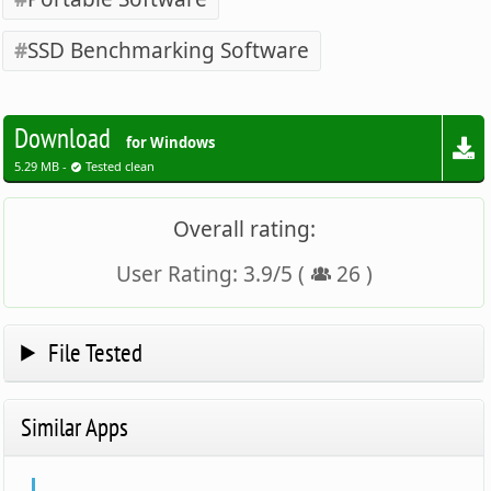
SSD Benchmarking Software
Download
for Windows
5.29 MB -
Tested clean
Overall rating:
User Rating:
3.9
/
5
(
26
)
File Tested
Similar Apps