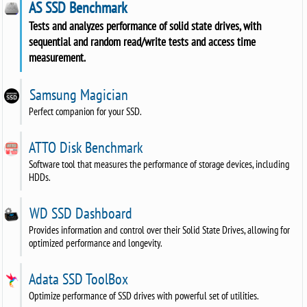
AS SSD Benchmark
Tests and analyzes performance of solid state drives, with
sequential and random read/write tests and access time
measurement.
Samsung Magician
Perfect companion for your SSD.
ATTO Disk Benchmark
Software tool that measures the performance of storage devices, including
HDDs.
WD SSD Dashboard
Provides information and control over their Solid State Drives, allowing for
optimized performance and longevity.
Adata SSD ToolBox
Optimize performance of SSD drives with powerful set of utilities.