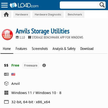
Hardware
Hardware Diagnostic
Benchmark
Anvils Storage Utilities
1.1.0
STORAGE BENCHMARK APP FOR WINDOWS
Home
Features
Screenshots
Analysis & Safety
Download
$$
Free
Freeware
Anvil
Windows 11 / Windows 10
8
32-bit, 64-bit · x86_x64