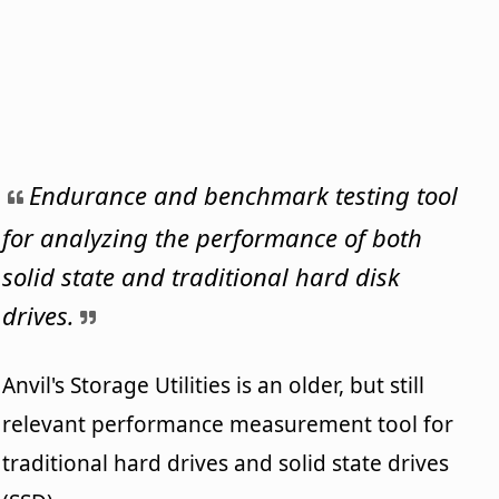
Endurance and benchmark testing tool
for analyzing the performance of both
solid state and traditional hard disk
drives.
Anvil's Storage Utilities is an older, but still
relevant performance measurement tool for
traditional hard drives and solid state drives