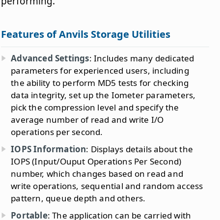
performing.
Features of Anvils Storage Utilities
Advanced Settings
: Includes many dedicated
parameters for experienced users, including
the ability to perform MD5 tests for checking
data integrity, set up the Iometer parameters,
pick the compression level and specify the
average number of read and write I/O
operations per second.
IOPS Information
: Displays details about the
IOPS (Input/Ouput Operations Per Second)
number, which changes based on read and
write operations, sequential and random access
pattern, queue depth and others.
Portable
: The application can be carried with