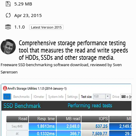
5.29 MB
Apr 23, 2015
1.1.0
Latest Version 2015
Comprehensive storage performance testing
tool that measures the read and write speeds
of HDDs, SSDs and other storage media.
Freeware SSD benchmarking software download, reviewed by Sven
Sørensen