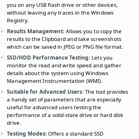
you on any USB flash drive or other devices,
without leaving any traces in the Windows
Registry.
Results Management
: Allows you to copy the
results to the Clipboard and take screenshots
which can be saved in JPEG or PNG file format.
SSD/HDD Performance Testing
: Lets you
monitor the read and write speed and gather
details about the system using Windows
Management Instrumentation (WMI).
Suitable for Advanced Users
: The tool provides
a handy set of parameters that are especially
useful for advanced users testing the
performance of a solid-state drive or hard disk
drive.
Testing Modes
: Offers a standard SSD