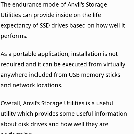
The endurance mode of Anvil's Storage
Utilities can provide inside on the life
expectancy of SSD drives based on how well it
performs.
As a portable application, installation is not
required and it can be executed from virtually
anywhere included from USB memory sticks
and network locations.
Overall, Anvil's Storage Utilities is a useful
utility which provides some useful information
about disk drives and how well they are