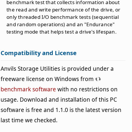
benchmark test that collects information about
the read and write performance of the drive, or
only threaded I/O benchmark tests (sequential
and random operations) and an "Endurance"
testing mode that helps test a drive's lifespan.
Compatibility and License
Anvils Storage Utilities is provided under a
freeware license on Windows from
benchmark software
with no restrictions on
usage. Download and installation of this PC
software is free and 1.1.0 is the latest version
last time we checked.